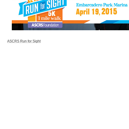
ASCRS Run for Sight