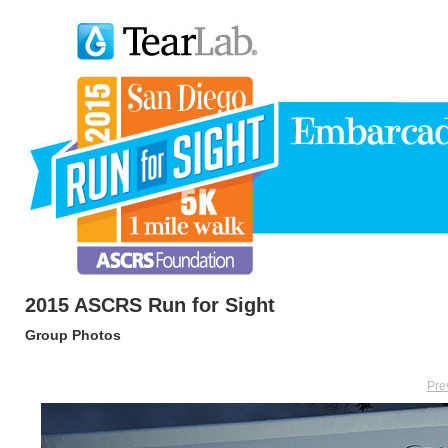
2015 ASCRS Run for Sight
Group Photos
Pre