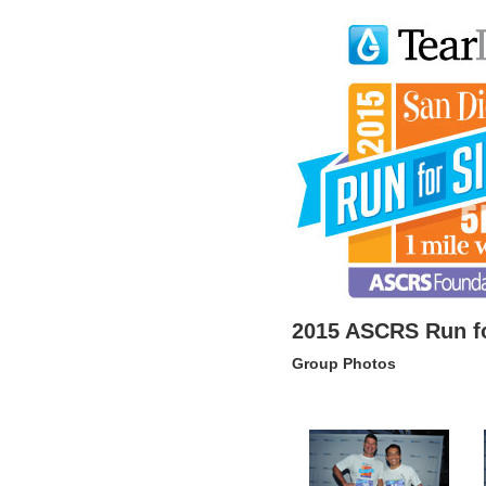
2015 ASCRS Run fo
Group Photos