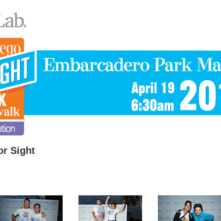
r Sight